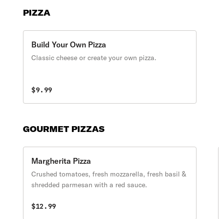
PIZZA
Build Your Own Pizza
Classic cheese or create your own pizza.
$9.99
GOURMET PIZZAS
Margherita Pizza
Crushed tomatoes, fresh mozzarella, fresh basil &
shredded parmesan with a red sauce.
$12.99