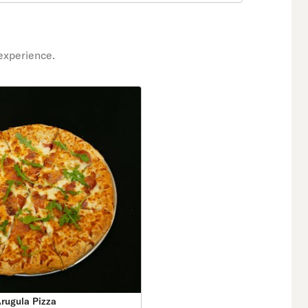
experience.
Arugula Pizza