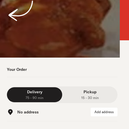
Your Order
Delivery
Pickup
75 - 90 min
15 - 30 min
No address
Add address