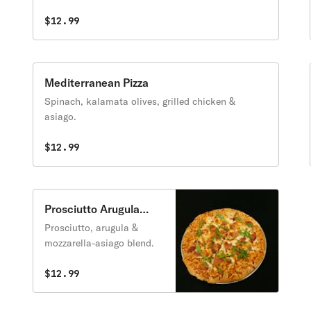
$12.99
Mediterranean Pizza
Spinach, kalamata olives, grilled chicken &
asiago.
$12.99
Prosciutto Arugula
Pizza
Prosciutto, arugula &
mozzarella-asiago blend.
$12.99