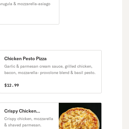
arugula & mozzarella-asiago
Chicken Pesto Pizza
Garlic & parmesan cream sauce, grilled chicken,
bacon, mozzarella- provolone blend & basil pesto.
$12.99
Crispy Chicken
Parmean Pizza
Crispy chicken, mozzarella
& shaved parmesan.