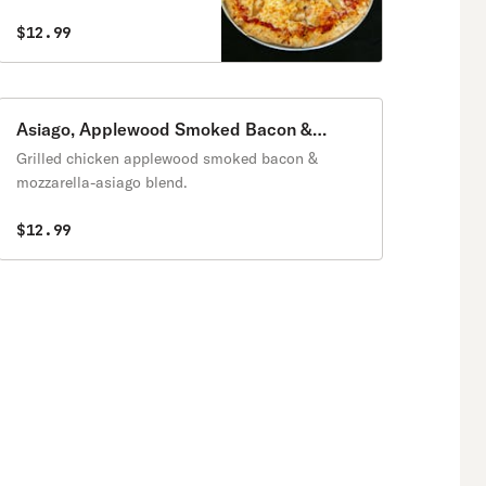
$12.99
Asiago, Applewood Smoked Bacon &
Chicken Pizza
Grilled chicken applewood smoked bacon &
mozzarella-asiago blend.
$12.99