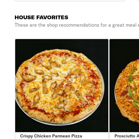
HOUSE FAVORITES
These are the shop recommendations for a great meal 
Crispy Chicken Parmean Pizza
Prosciutto 