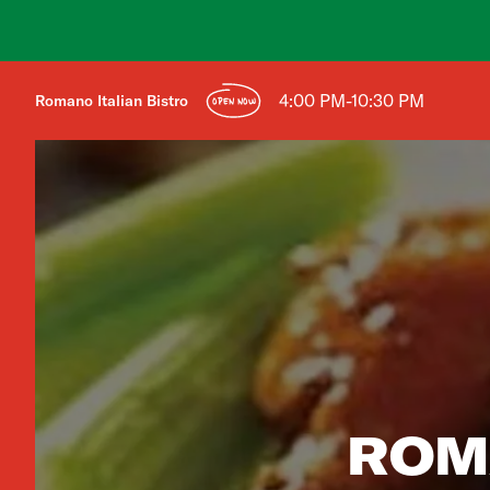
4:00 PM-10:30 PM
Romano Italian Bistro
OPEN NOW
ROM