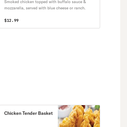
Smoked chicken topped with buffalo sauce &
mozzarella, served with blue cheese or ranch.
$12.99
Chicken Tender Basket