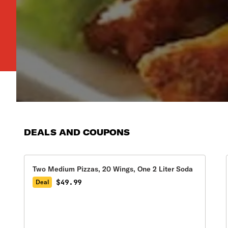
DEALS AND COUPONS
Two Medium Pizzas, 20 Wings, One 2 Liter Soda
$49.99
Deal