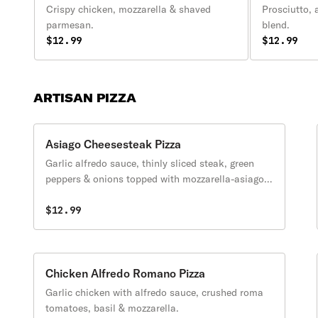
Crispy chicken, mozzarella & shaved
Prosciutto, 
parmesan.
blend.
$12.99
$12.99
ARTISAN PIZZA
Asiago Cheesesteak Pizza
Garlic alfredo sauce, thinly sliced steak, green
peppers & onions topped with mozzarella-asiago
blend.
$12.99
Chicken Alfredo Romano Pizza
Garlic chicken with alfredo sauce, crushed roma
tomatoes, basil & mozzarella.