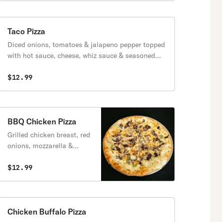
Taco Pizza
Diced onions, tomatoes & jalapeno pepper topped
with hot sauce, cheese, whiz sauce & seasoned
ground beef.
$12.99
BBQ Chicken Pizza
Grilled chicken breast, red
onions, mozzarella &
pecorino romano.
$12.99
Chicken Buffalo Pizza