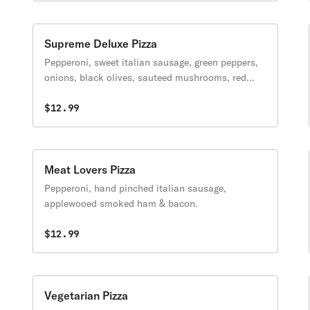
Supreme Deluxe Pizza
Pepperoni, sweet italian sausage, green peppers,
onions, black olives, sauteed mushrooms, red
onions & tomatoes.
$12.99
Meat Lovers Pizza
Pepperoni, hand pinched italian sausage,
applewooed smoked ham & bacon.
$12.99
Vegetarian Pizza