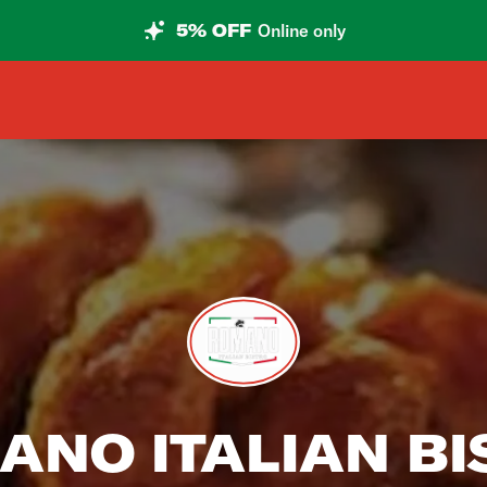
5% OFF
Online only
ANO ITALIAN BI