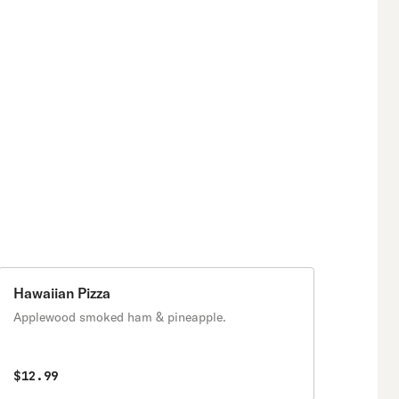
Hawaiian Pizza
Applewood smoked ham & pineapple.
$12.99