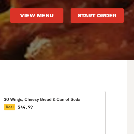
VIEW MENU
START ORDER
30 Wings, Cheesy Bread & Can of Soda
$44.99
Deal