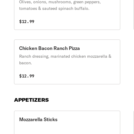
Olives, onions, mushrooms, green peppers,
tomatoes & sauteed spinach buffalo.
$12.99
Chicken Bacon Ranch Pizza
Ranch dressing, marinated chicken mozzarella &
bacon.
$12.99
APPETIZERS
Mozzarella Sticks